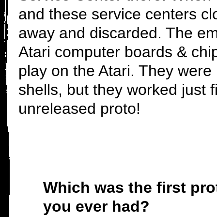
and these service centers c
away and discarded. The em
Atari computer boards & chi
play on the Atari. They were
shells, but they worked jus
unreleased proto!
Which was the first pro
you ever had?