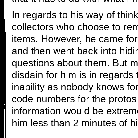
In regards to his way of thin
collectors who choose to rem
items. However, he came forw
and then went back into hid
questions about them. But m
disdain for him is in regards
inability as nobody knows for
code numbers for the protos 
information would be extreme
him less than 2 minutes of hi