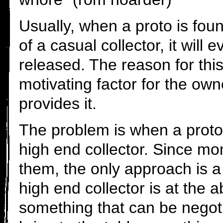
Usually, when a proto is foun
of a casual collector, it will 
released. The reason for th
motivating factor for the ow
provides it.
The problem is when a proto
high end collector. Since mo
them, the only approach is a 
high end collector is at the ab
something that can be negot