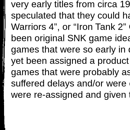
very early titles from circa 
speculated that they could h
Warriors 4”, or “Iron Tank 2
been original SNK game idea
games that were so early in 
yet been assigned a product 
games that were probably a
suffered delays and/or were
were re-assigned and given t