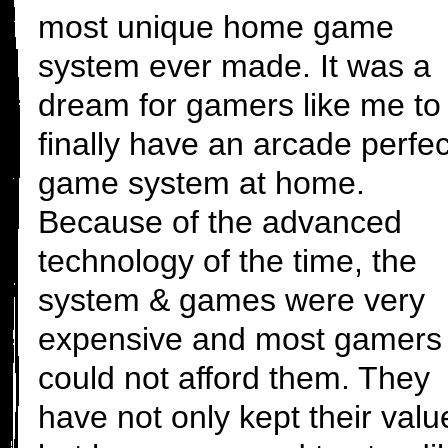
most unique home game
system ever made. It was a
dream for gamers like me to
finally have an arcade perfec
game system at home.
Because of the advanced
technology of the time, the
system & games were very
expensive and most gamers
could not afford them. They
have not only kept their valu