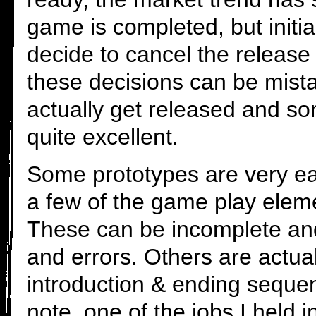
game is completed, but initia
decide to cancel the releas
these decisions can be mi
actually get released and s
quite excellent.
Some prototypes are very ea
a few of the game play elem
These can be incomplete and 
and errors. Others are actuall
introduction & ending seque
note, one of the jobs I held