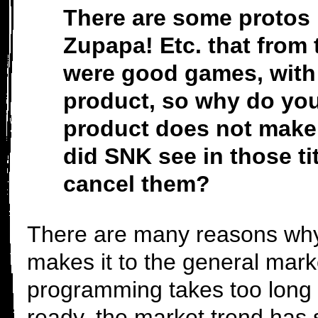
There are some protos 
Zupapa! Etc. that from 
were good games, with
product, so why do you
product does not make 
did SNK see in those ti
cancel them?
There are many reasons why
makes it to the general mar
programming takes too long 
ready, the market trend has 