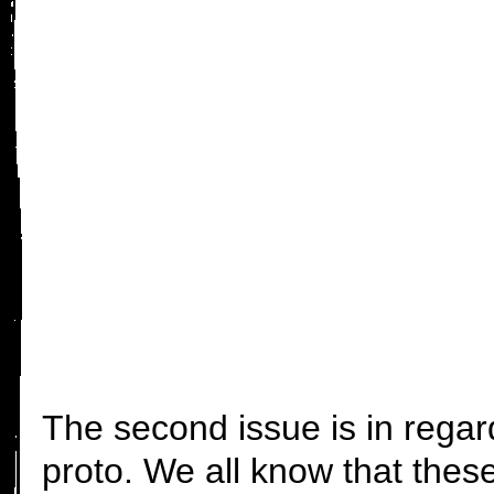
The second issue is in rega
proto. We all know that these