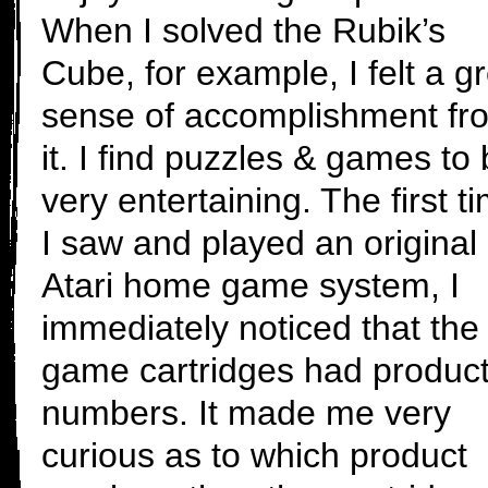
When I solved the Rubik’s
Cube, for example, I felt a g
sense of accomplishment fr
it. I find puzzles & games to
very entertaining. The first t
I saw and played an original
Atari home game system, I
immediately noticed that the
game cartridges had produc
numbers. It made me very
curious as to which product