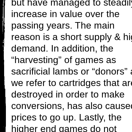
but have managed to steadil
increase in value over the
passing years. The main
reason is a short supply & h
demand. In addition, the
“harvesting” of games as
sacrificial lambs or “donors”
we refer to cartridges that ar
destroyed in order to make
conversions, has also cause
prices to go up. Lastly, the
higher end games do not