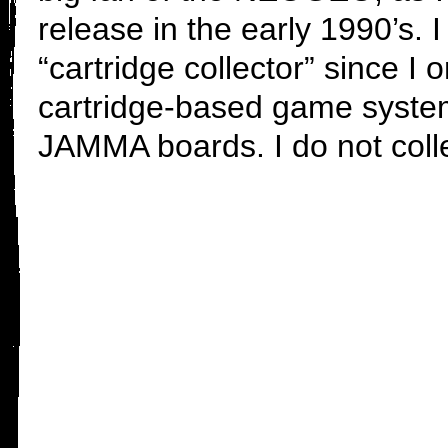
release in the early 1990’s. 
“cartridge collector” since I 
cartridge-based game systems
JAMMA boards. I do not col