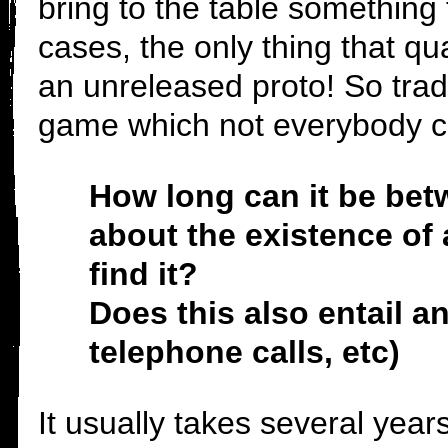
bring to the table something 
cases, the only thing that qu
an unreleased proto! So trad
game which not everybody c
How long can it be bet
about the existence of 
find it?
Does this also entail 
telephone calls, etc)
It usually takes several year