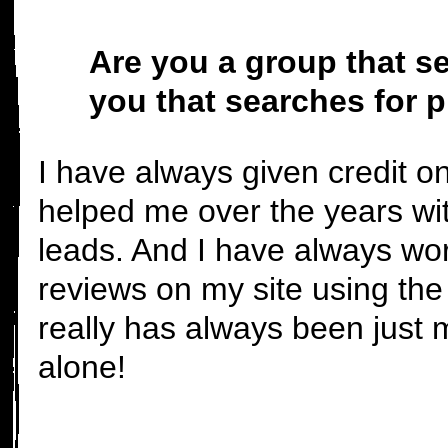
Are you a group that se
you that searches for 
I have always given credit 
helped me over the years wit
leads. And I have always wo
reviews on my site using the
really has always been just 
alone!