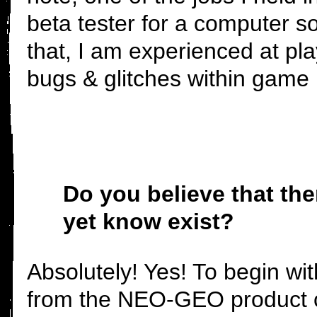
beta tester for a computer s
that, I am experienced at pla
bugs & glitches within game
Do you believe that th
yet know exist?
Absolutely! Yes! To begin wit
from the NEO-GEO product co