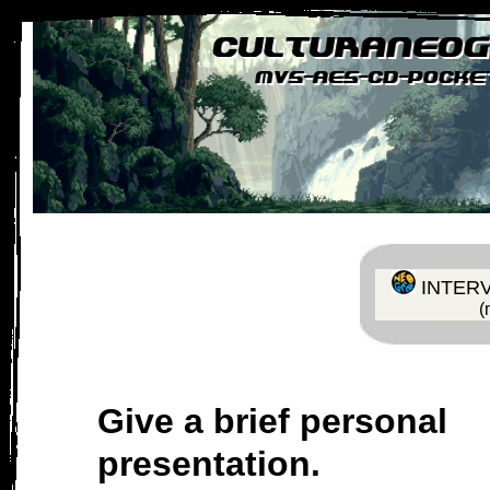
Inicio
Foro
Historia
Catálogo / Reviews
Dosi
|
|
|
|
INTERV
(
Give a brief personal
presentation.