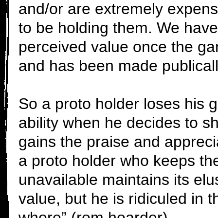
and/or are extremely expens
to be holding them. We have 
perceived value once the 
and has been made publicall
So a proto holder loses his
ability when he decides to sh
gains the praise and apprec
a proto holder who keeps t
unavailable maintains its el
value, but he is ridiculed in
whore” (rom hoarder)