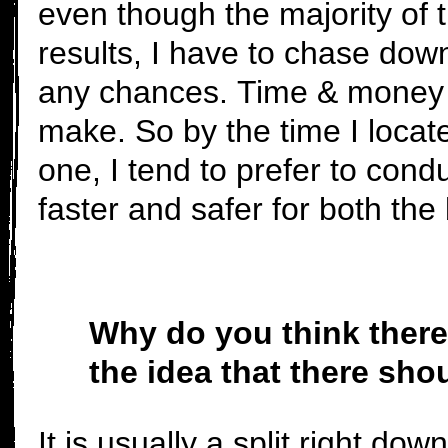
even though the majority of th
results, I have to chase dow
any chances. Time & money a
make. So by the time I locat
one, I tend to prefer to condu
faster and safer for both the
Why do you think there 
the idea that there sho
It is usually a split right dow