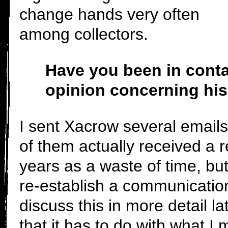
change hands very often
among collectors.
Have you been in cont
opinion concerning his
I sent Xacrow several email
of them actually received a 
years as a waste of time, but
re-establish a communication
discuss this in more detail lat
that it has to do with what I 