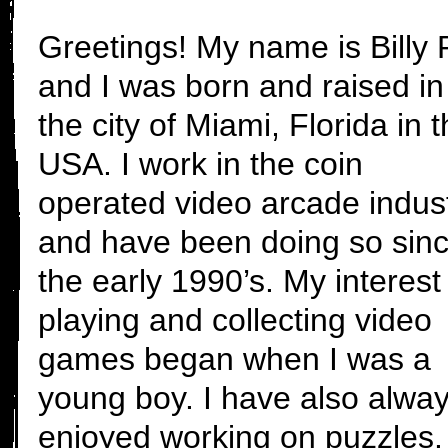
Greetings! My name is Billy P
and I was born and raised in
the city of Miami, Florida in 
USA. I work in the coin
operated video arcade indust
and have been doing so sin
the early 1990’s. My interest 
playing and collecting video
games began when I was a
young boy. I have also alwa
enjoyed working on puzzles.