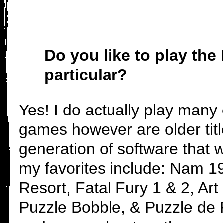
Do you like to play t
particular?
Yes! I do actually play many
games however are older titl
generation of software that
my favorites include: Nam 1
Resort, Fatal Fury 1 & 2, Art 
Puzzle Bobble, & Puzzle de P