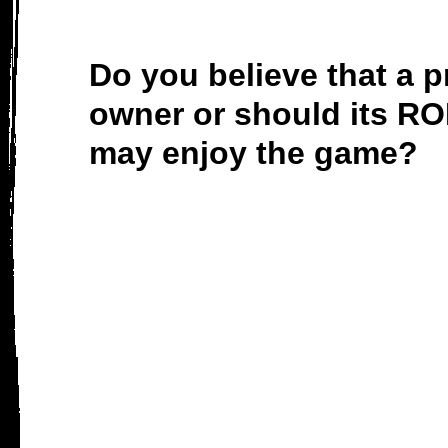
Do you believe that a p
owner or should its RO
may enjoy the game?