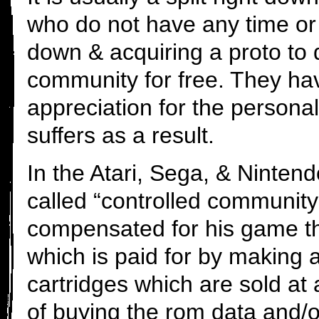
who do not have any time or
down & acquiring a proto to 
community for free. They ha
appreciation for the personal 
suffers as a result.
In the Atari, Sega, & Ninte
called “controlled community 
compensated for his game thr
which is paid for by making 
cartridges which are sold at a
of buying the rom data and/o