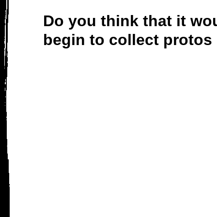
Do you think that it w
begin to collect prot