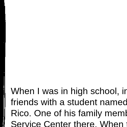
When I was in high school, i
friends with a student name
Rico. One of his family memb
Service Center there. When