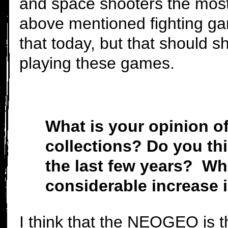
and space shooters the most
above mentioned fighting game
that today, but that should
playing these games.
What is your opinion o
collections? Do you thi
the last few years? Wha
considerable increase 
I think that the NEOGEO is t