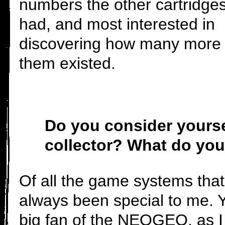
numbers the other cartridge
had, and most interested in
discovering how many more 
them existed.
Do you consider yourse
collector? What do you
Of all the game systems that
always been special to me. Y
big fan of the NEOGEO, as I