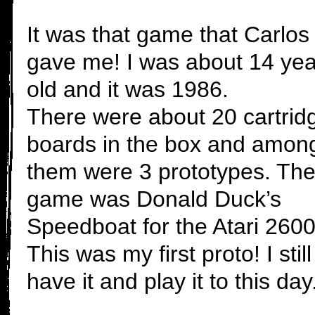
It was that game that Carlos
gave me! I was about 14 yea
old and it was 1986.
There were about 20 cartrid
boards in the box and amon
them were 3 prototypes. Th
game was Donald Duck’s
Speedboat for the Atari 2600
This was my first proto! I still
have it and play it to this day